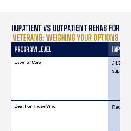
INPATIENT VS OUTPATIENT REHAB FOR
VETERANS: WEIGHING YOUR OPTIONS
PROGRAM LEVEL
INPATIE
Level of Care
24/7 resi
supervis
Best For Those Who
Require a