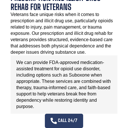
REHAB FOR VETERANS
Veterans face unique risks when it comes to
prescription and illicit drug use, particularly opioids
related to injury, pain management, or trauma
exposure. Our prescription and illicit drug rehab for
veterans provides structured, evidence-based care
that addresses both physical dependence and the
deeper issues driving substance use.
We can provide FDA-approved medication-
assisted treatment for opioid use disorder,
including options such as Suboxone when
appropriate. These services are combined with
therapy, trauma-informed care, and faith-based
support to help veterans break free from
dependency while restoring identity and
purpose.
CALL 24/7