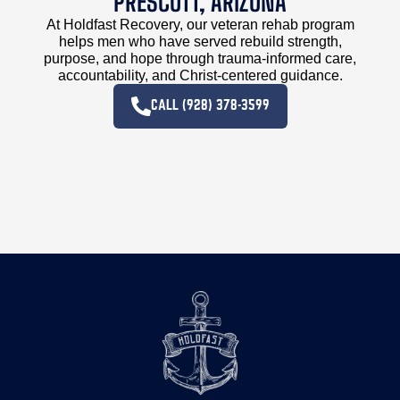
PRESCOTT, ARIZONA
At Holdfast Recovery, our veteran rehab program
helps men who have served rebuild strength,
purpose, and hope through trauma-informed care,
accountability, and Christ-centered guidance.
CALL (928) 378-3599