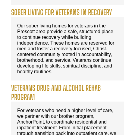
SOBER LIVING FOR VETERANS IN RECOVERY
Our sober living homes for veterans in the
Prescott area provide a safe, structured place
to continue recovery while building
independence. These homes are reserved for
men and foster a recovery-focused, Christ-
centered community rooted in accountability,
brotherhood, and service. Veterans continue
developing life skills, spiritual discipline, and
healthy routines.
VETERANS DRUG AND ALCOHOL REHAB
PROGRAM
For veterans who need a higher level of care,
we partner with our brother program,
AnchorPoint, to coordinate residential and
inpatient treatment. From initial placement
through transition back into outpatient care, we