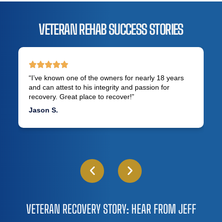
VETERAN REHAB SUCCESS STORIES
“I’ve known one of the owners for nearly 18 years
and can attest to his integrity and passion for
recovery. Great place to recover!”
Jason S.
VETERAN RECOVERY STORY: HEAR FROM JEFF