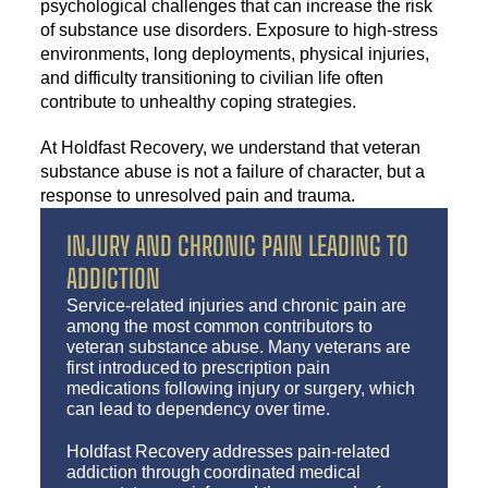
psychological challenges that can increase the risk
of substance use disorders. Exposure to high-stress
environments, long deployments, physical injuries,
and difficulty transitioning to civilian life often
contribute to unhealthy coping strategies.
At Holdfast Recovery, we understand that veteran
substance abuse is not a failure of character, but a
response to unresolved pain and trauma.
INJURY AND CHRONIC PAIN LEADING TO
ADDICTION
Service-related injuries and chronic pain are
among the most common contributors to
veteran substance abuse. Many veterans are
first introduced to prescription pain
medications following injury or surgery, which
can lead to dependency over time.
Holdfast Recovery addresses pain-related
addiction through coordinated medical