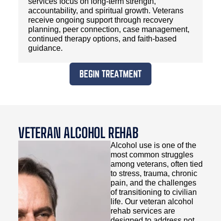
services focus on long-term strength,
accountability, and spiritual growth. Veterans
receive ongoing support through recovery
planning, peer connection, case management,
continued therapy options, and faith-based
guidance.
BEGIN TREATMENT
VETERAN ALCOHOL REHAB
Alcohol use is one of the
most common struggles
among veterans, often tied
to stress, trauma, chronic
pain, and the challenges
of transitioning to civilian
life. Our veteran alcohol
rehab services are
designed to address not