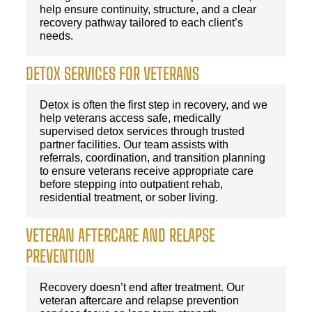
help ensure continuity, structure, and a clear
recovery pathway tailored to each client’s
needs.
DETOX SERVICES FOR VETERANS
Detox is often the first step in recovery, and we
help veterans access safe, medically
supervised detox services through trusted
partner facilities. Our team assists with
referrals, coordination, and transition planning
to ensure veterans receive appropriate care
before stepping into outpatient rehab,
residential treatment, or sober living.
VETERAN AFTERCARE AND RELAPSE
PREVENTION
Recovery doesn’t end after treatment. Our
veteran aftercare and relapse prevention