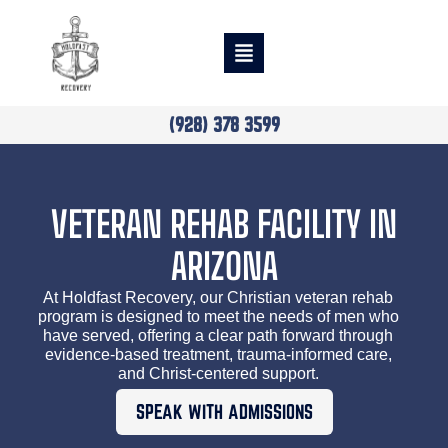
(928) 378 3599
VETERAN REHAB FACILITY IN
ARIZONA
At Holdfast Recovery, our Christian veteran rehab
program is designed to meet the needs of men who
have served, offering a clear path forward through
evidence-based treatment, trauma-informed care,
and Christ-centered support.
SPEAK WITH ADMISSIONS