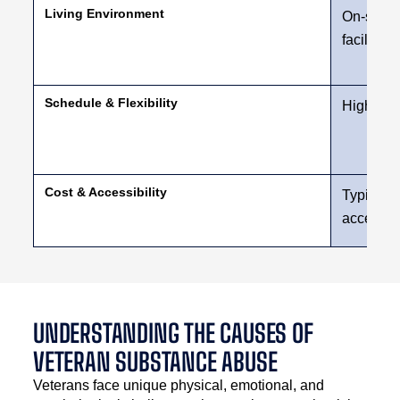
Living Environment
On-site h
facility
Schedule & Flexibility
High leve
Cost & Accessibility
Typically
access
UNDERSTANDING THE CAUSES OF
VETERAN SUBSTANCE ABUSE
Veterans face unique physical, emotional, and