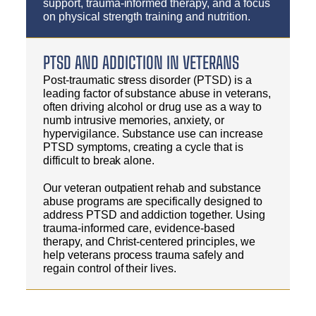
support, trauma-informed therapy, and a focus
on physical strength training and nutrition.
PTSD AND ADDICTION IN VETERANS
Post-traumatic stress disorder (PTSD) is a
leading factor of substance abuse in veterans,
often driving alcohol or drug use as a way to
numb intrusive memories, anxiety, or
hypervigilance. Substance use can increase
PTSD symptoms, creating a cycle that is
difficult to break alone.
Our veteran outpatient rehab and substance
abuse programs are specifically designed to
address PTSD and addiction together. Using
trauma-informed care, evidence-based
therapy, and Christ-centered principles, we
help veterans process trauma safely and
regain control of their lives.