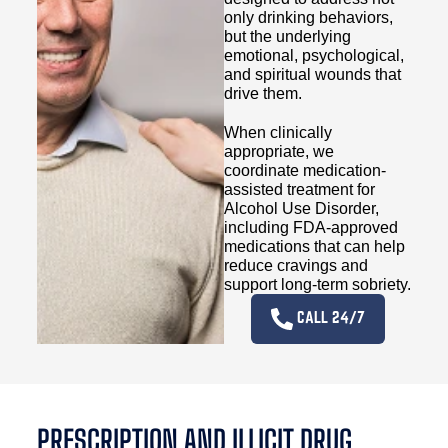
only drinking behaviors,
but the underlying
emotional, psychological,
and spiritual wounds that
drive them.
When clinically
appropriate, we
coordinate medication-
assisted treatment for
Alcohol Use Disorder,
including FDA-approved
medications that can help
reduce cravings and
support long-term sobriety.
CALL 24/7
PRESCRIPTION AND ILLICIT DRUG