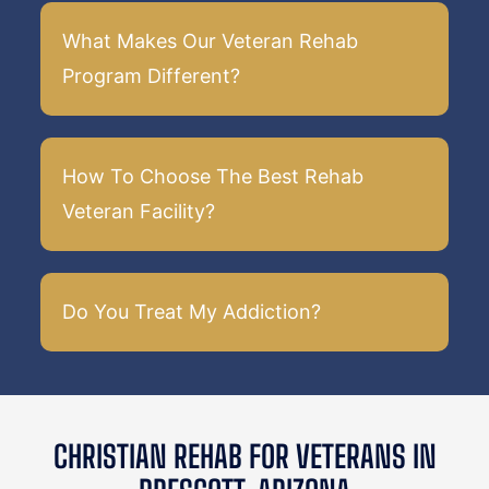
What Makes Our Veteran Rehab
Program Different?
How To Choose The Best Rehab
Veteran Facility?
Do You Treat My Addiction?
CHRISTIAN REHAB FOR VETERANS IN