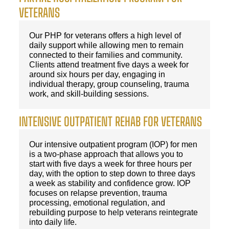
VETERANS
Our PHP for veterans offers a high level of
daily support while allowing men to remain
connected to their families and community.
Clients attend treatment five days a week for
around six hours per day, engaging in
individual therapy, group counseling, trauma
work, and skill-building sessions.
INTENSIVE OUTPATIENT REHAB FOR VETERANS
Our intensive outpatient program (IOP) for men
is a two-phase approach that allows you to
start with five days a week for three hours per
day, with the option to step down to three days
a week as stability and confidence grow. IOP
focuses on relapse prevention, trauma
processing, emotional regulation, and
rebuilding purpose to help veterans reintegrate
into daily life.