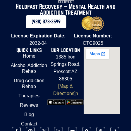
Holdfast Recovery – Mental Health and
Addiction Treatment
(928) 378-3599
License Expiration Date:
License Number:
2032-04
OTC9025
Quick Links
Our Location
Home
1385 Iron
Springs Road,
Alcohol Addiction
Rehab
Prescott AZ
86305
Drug Addiction
[Map &
Rehab
Directions]n
Therapies
Reviews
Blog
Contact