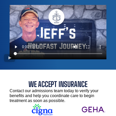
WE ACCEPT INSURANCE
Contact our admissions team today to verify your
benefits and help you coordinate care to begin
treatment as soon as possible.