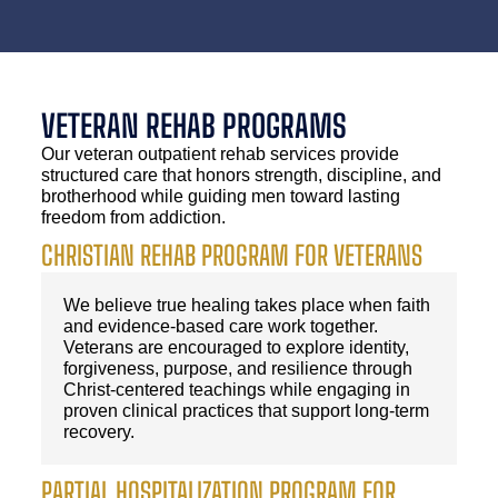
VETERAN REHAB PROGRAMS
Our veteran outpatient rehab services provide
structured care that honors strength, discipline, and
brotherhood while guiding men toward lasting
freedom from addiction.
CHRISTIAN REHAB PROGRAM FOR VETERANS
We believe true healing takes place when faith
and evidence-based care work together.
Veterans are encouraged to explore identity,
forgiveness, purpose, and resilience through
Christ-centered teachings while engaging in
proven clinical practices that support long-term
recovery.
PARTIAL HOSPITALIZATION PROGRAM FOR