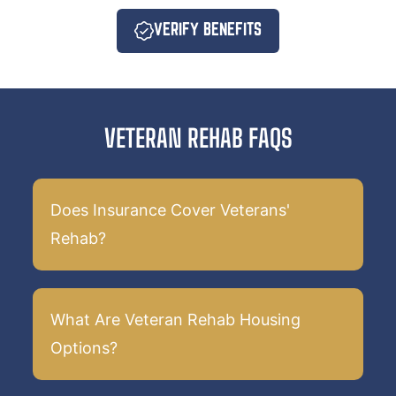
VERIFY BENEFITS
VETERAN REHAB FAQS
Does Insurance Cover Veterans'
Rehab?
What Are Veteran Rehab Housing
Options?