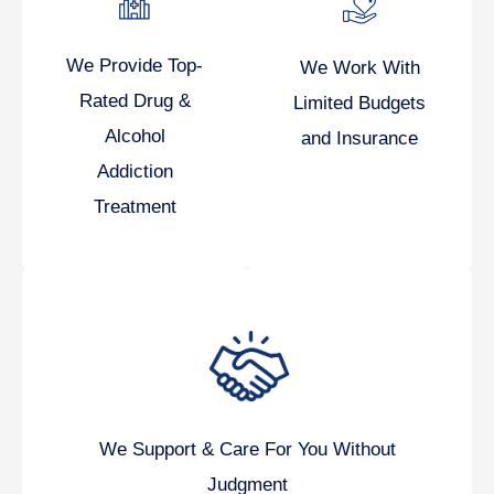
We Provide Top-
We Work With
Rated Drug &
Limited Budgets
Alcohol
and Insurance
Addiction
Treatment
We Support & Care For You Without
Judgment