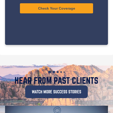
HEAR FROM PAST CLIENTS
WATCH MORE SUCCESS STORIES