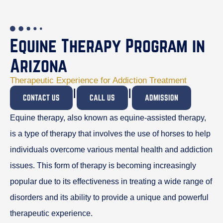
Equine Therapy Program in
Arizona
Therapeutic Experience for Addiction Treatment
I
I
CONTACT US
CALL US
ADMISSION
Equine therapy, also known as equine-assisted therapy,
is a type of therapy that involves the use of horses to help
individuals overcome various mental health and addiction
issues. This form of therapy is becoming increasingly
popular due to its effectiveness in treating a wide range of
disorders and its ability to provide a unique and powerful
therapeutic experience.