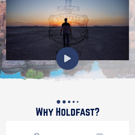
Why Holdfast?