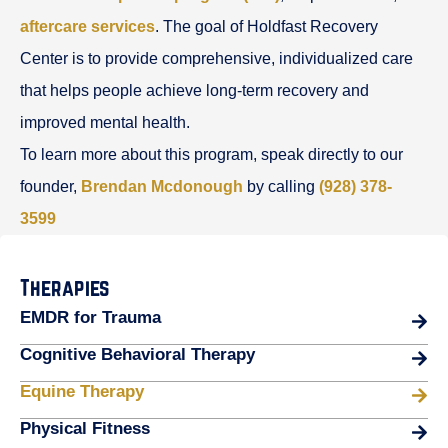
aftercare services
. The goal of Holdfast Recovery
Center is to provide comprehensive, individualized care
that helps people achieve long-term recovery and
improved mental health.
To learn more about this program, speak directly to our
founder,
Brendan Mcdonough
by calling
(928) 378-
3599
Therapies
EMDR for Trauma
Cognitive Behavioral Therapy
Equine Therapy
Physical Fitness