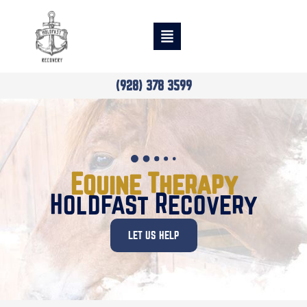
(928) 378 3599
Equine Therapy
Holdfast Recovery
LET US HELP