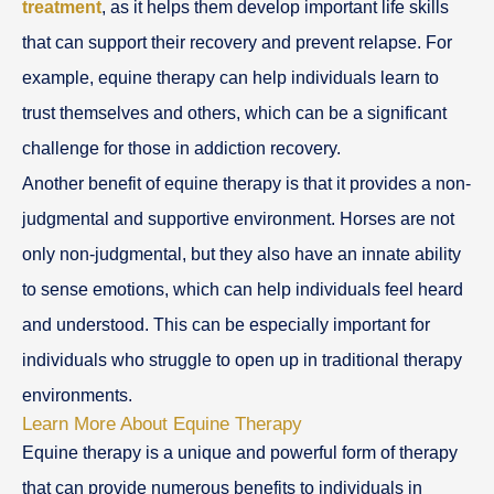
treatment
, as it helps them develop important life skills
that can support their recovery and prevent relapse. For
example, equine therapy can help individuals learn to
trust themselves and others, which can be a significant
challenge for those in addiction recovery.
Another benefit of equine therapy is that it provides a non-
judgmental and supportive environment. Horses are not
only non-judgmental, but they also have an innate ability
to sense emotions, which can help individuals feel heard
and understood. This can be especially important for
individuals who struggle to open up in traditional therapy
environments.
Learn More About Equine Therapy
Equine therapy is a unique and powerful form of therapy
that can provide numerous benefits to individuals in