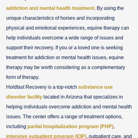
addiction and mental health treatment
. By using the
unique characteristics of horses and incorporating
physical and emotional experiences, equine therapy can
help individuals overcome a wide range of issues and
support their recovery. If you or a loved one is seeking
treatment for addiction or mental health issues, equine
therapy may be worth considering as a complementary
form of therapy.
Holdfast Recovery is a top-notch
substance use
disorder facility
located in Arizona that specializes in
helping individuals overcome addiction and mental health
issues. The center offers a range of treatment options,
including
partial hospitalization program (PHP)
,
intensive outpatient program (IOP)
, outpatient care, and