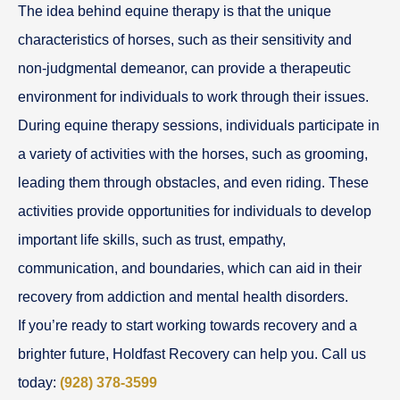
The idea behind equine therapy is that the unique
characteristics of horses, such as their sensitivity and
non-judgmental demeanor, can provide a therapeutic
environment for individuals to work through their issues.
During equine therapy sessions, individuals participate in
a variety of activities with the horses, such as grooming,
leading them through obstacles, and even riding. These
activities provide opportunities for individuals to develop
important life skills, such as trust, empathy,
communication, and boundaries, which can aid in their
recovery from addiction and mental health disorders.
If you’re ready to start working towards recovery and a
brighter future, Holdfast Recovery can help you. Call us
today:
(928) 378-3599