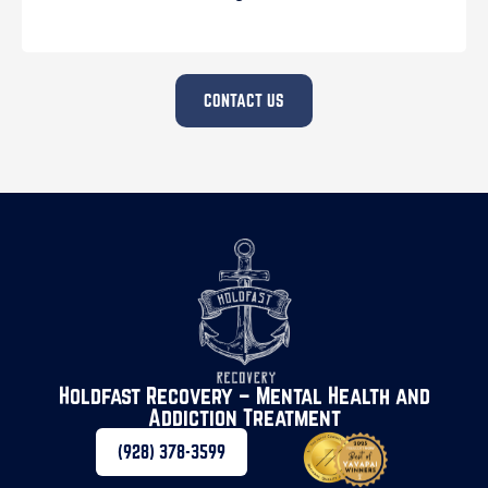
CONTACT US
Holdfast Recovery – Mental Health and
Addiction Treatment
(928) 378-3599