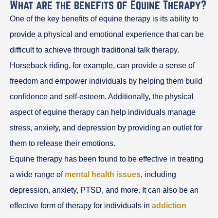
What are the benefits of Equine Therapy?
One of the key benefits of equine therapy is its ability to
provide a physical and emotional experience that can be
difficult to achieve through traditional talk therapy.
Horseback riding, for example, can provide a sense of
freedom and empower individuals by helping them build
confidence and self-esteem. Additionally, the physical
aspect of equine therapy can help individuals manage
stress, anxiety, and depression by providing an outlet for
them to release their emotions.
Equine therapy has been found to be effective in treating
a wide range of
mental health issues
, including
depression, anxiety, PTSD, and more. It can also be an
effective form of therapy for individuals in
addiction