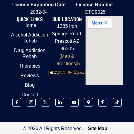
License Expiration Date:
License Number:
2032-04
OTC9025
Quick Links
Our Location
Home
1385 Iron
Springs Road,
Alcohol Addiction
Rehab
Prescott AZ
86305
Drug Addiction
[Map &
Rehab
Directions]n
Therapies
Reviews
Blog
Contact
© 2026 All Rights Reserved. –
Site Map
–