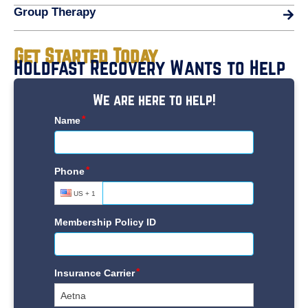
Group Therapy
Get Started Today
Holdfast Recovery Wants to Help
We are here to help!