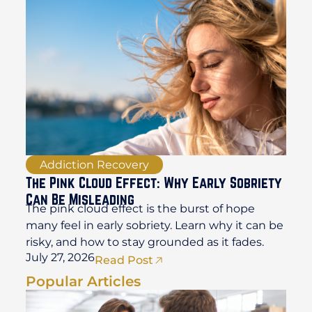
Addiction Recovery
The Pink Cloud Effect: Why Early Sobriety
Can Be Misleading
The pink cloud effect is the burst of hope
many feel in early sobriety. Learn why it can be
risky, and how to stay grounded as it fades.
July 27, 2026
Read Post
Popular Articles