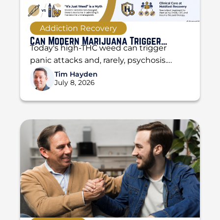
Addiction Recovery
Can Modern Marijuana Trigger
Today's high-THC weed can trigger
Psychosis and Panic Attacks?
panic attacks and, rarely, psychosis.
Learn the difference, the warning signs,
Tim Hayden
July 8, 2026
and when to get help...