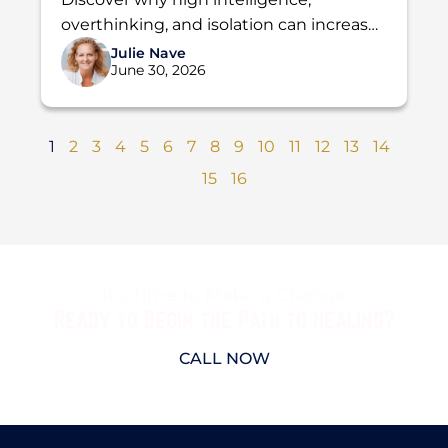
Addiction
overthinking, and isolation can increase
the risk of addiction. Learn how Holdfast
Julie Nave
June 30, 2026
Recovery helps men find lasting...
1
2
3
4
5
6
7
8
9
10
11
12
13
14
15
16
It's Time to Make a Change
Ready to Begin the Path to Healing?
CALL NOW