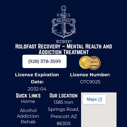
Holdfast Recovery – Mental Health and
Addiction Treatment
(928) 378-3599
License Expiration
License Number:
Date:
OTC9025
2032-04
Quick Links
Our Location
Home
1385 Iron
Springs Road,
Alcohol
Addiction
Prescott AZ
Rehab
86305