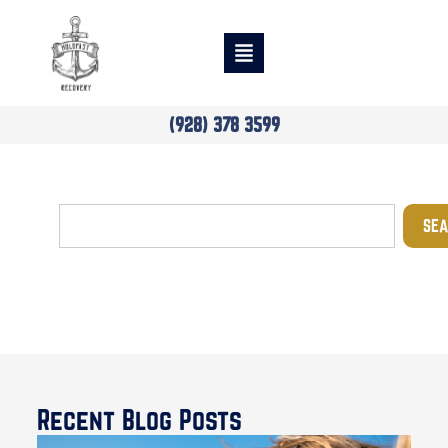
(928) 378 3599
SEA
Blog
Recent Blog Posts