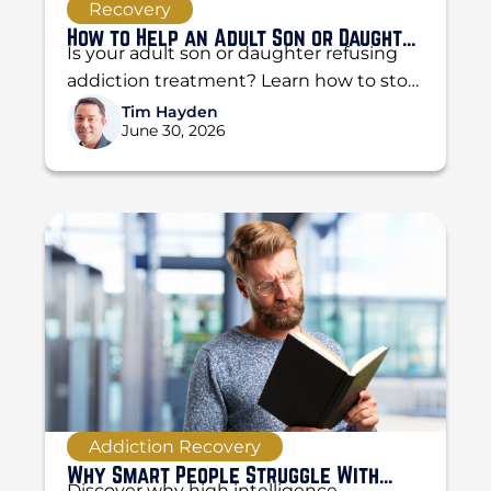
Recovery
How to Help an Adult Son or Daughter
Is your adult son or daughter refusing
Who Refuses Treatment
addiction treatment? Learn how to stop
enabling, set boundaries, and use the
Tim Hayden
June 30, 2026
CRAFT method...
Addiction Recovery
Why Smart People Struggle With
Discover why high intelligence,