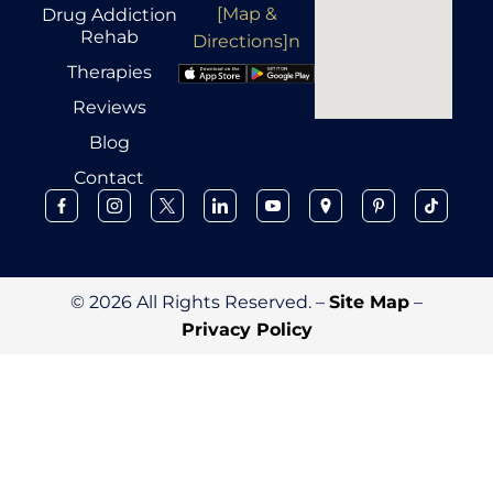
[Map &
Drug Addiction
Rehab
Directions]n
Therapies
Reviews
Blog
Contact
© 2026 All Rights Reserved. –
Site Map
–
Privacy Policy