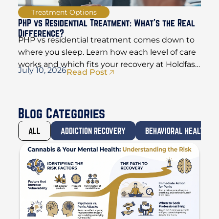
Treatment Options
PHP vs Residential Treatment: What’s the Real
Difference?
PHP vs residential treatment comes down to
where you sleep. Learn how each level of care
works and which fits your recovery at Holdfast
July 10, 2026
Read Post
Recovery.
Blog Categories
ALL
ADDICTION RECOVERY
BEHAVIORAL HEALTH