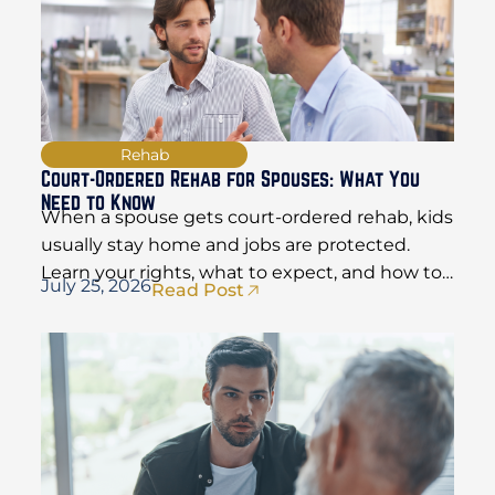
Rehab
Court-Ordered Rehab for Spouses: What You
Need to Know
When a spouse gets court-ordered rehab, kids
usually stay home and jobs are protected.
Learn your rights, what to expect, and how to
July 25, 2026
Read Post
hold things together.