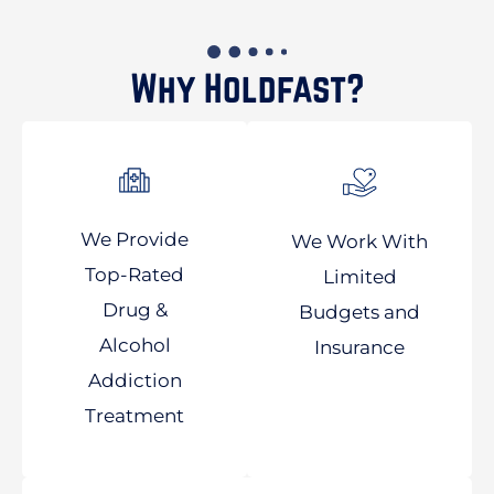
Why Holdfast?
We Provide
We Work With
Top-Rated
Limited
Drug &
Budgets and
Alcohol
Insurance
Addiction
Treatment