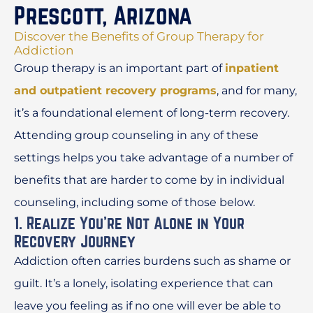
Prescott, Arizona
Discover the Benefits of Group Therapy for
Addiction
Group therapy is an important part of
inpatient
and outpatient recovery programs
, and for many,
it’s a foundational element of long-term recovery.
Attending group counseling in any of these
settings helps you take advantage of a number of
benefits that are harder to come by in individual
counseling, including some of those below.
1. Realize You’re Not Alone in Your
Recovery Journey
Addiction often carries burdens such as shame or
guilt. It’s a lonely, isolating experience that can
leave you feeling as if no one will ever be able to