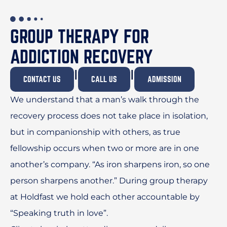
GROUP THERAPY FOR
ADDICTION RECOVERY
I
I
CONTACT US
CALL US
ADMISSION
We understand that a man’s walk through the
recovery process does not take place in isolation,
but in companionship with others, as true
fellowship occurs when two or more are in one
another’s company. “As iron sharpens iron, so one
person sharpens another.” During group therapy
at Holdfast we hold each other accountable by
“Speaking truth in love”.