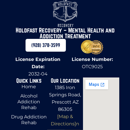
Holdfast Recovery – Mental Health and
Addiction Treatment
(928) 378-3599
License Expiration
License Number:
Date:
OTC9025
2032-04
Quick Links
Our Location
Home
1385 Iron
Springs Road,
Alcohol
Addiction
Prescott AZ
Rehab
86305
[Map &
Drug Addiction
Rehab
Directions]n