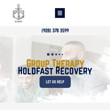
(928) 378 3599
Group Therapy
Holdfast Recovery
LET US HELP