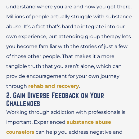
understand where you are and how you got there.
Millions of people actually struggle with substance
abuse. It’s a fact that’s hard to integrate into our
own experience, but attending group therapy lets
you become familiar with the stories of just a few
of those other people. That makes it a more
tangible truth that you aren’t alone, which can
provide encouragement for your own journey
through
rehab and recovery
.
2. Gain Diverse Feedback on Your
Challenges
Working through addiction with professionals is
important. Experienced
substance abuse
counselors
can help you address negative and