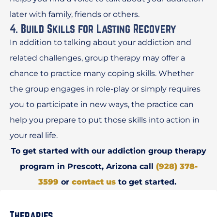
later with family, friends or others.
4. Build Skills for Lasting Recovery
In addition to talking about your addiction and
related challenges, group therapy may offer a
chance to practice many coping skills. Whether
the group engages in role-play or simply requires
you to participate in new ways, the practice can
help you prepare to put those skills into action in
your real life.
To get started with our addiction group therapy
program in Prescott, Arizona call
(928) 378-
3599
or
contact us
to get started.
Therapies