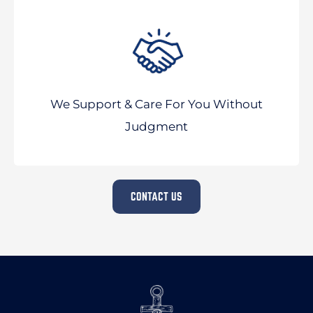
We Support & Care For You Without
Judgment
CONTACT US