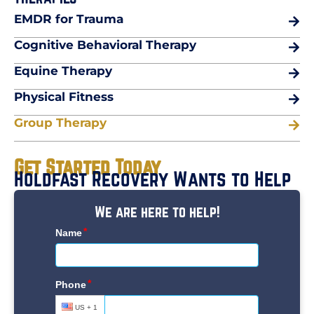
EMDR for Trauma
Cognitive Behavioral Therapy
Equine Therapy
Physical Fitness
Group Therapy
Get Started Today
Holdfast Recovery Wants to Help
We are here to help!