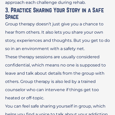
approach each challenge during rehab.
3. Practice Sharing Your Story in a Safe
Space
Group therapy doesn’t just give you a chance to
hear from others. It also lets you share your own
story, experiences and thoughts. But you get to do
so in an environment with a safety net.
These therapy sessions are usually considered
confidential, which means no one is supposed to
leave and talk about details from the group with
others. Group therapy is also led by a trained
counselor who can intervene if things get too
heated or off-topic.
You can feel safe sharing yourself in group, which
helps you find a voice to talk about your addiction