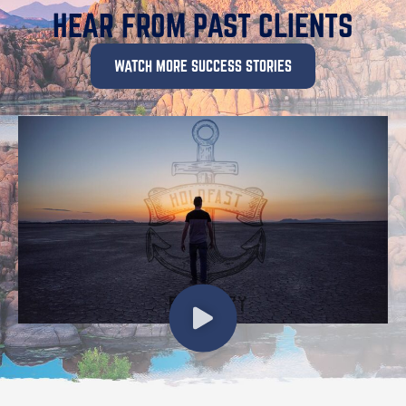
HEAR FROM PAST CLIENTS
WATCH MORE SUCCESS STORIES