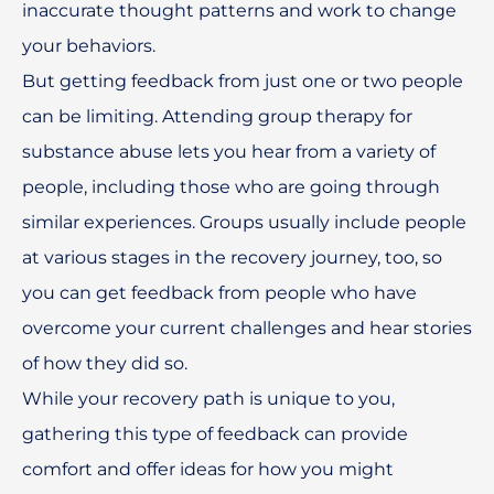
inaccurate thought patterns and work to change
your behaviors.
But getting feedback from just one or two people
can be limiting. Attending group therapy for
substance abuse lets you hear from a variety of
people, including those who are going through
similar experiences. Groups usually include people
at various stages in the recovery journey, too, so
you can get feedback from people who have
overcome your current challenges and hear stories
of how they did so.
While your recovery path is unique to you,
gathering this type of feedback can provide
comfort and offer ideas for how you might