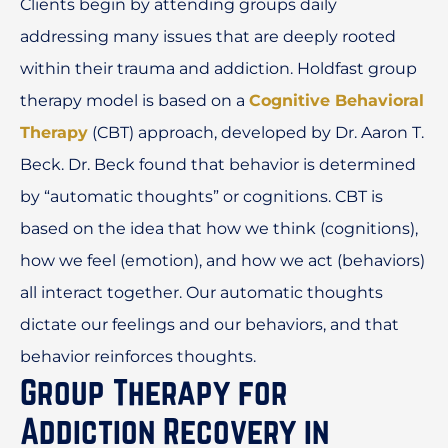
Clients begin by attending groups daily
addressing many issues that are deeply rooted
within their trauma and addiction. Holdfast group
therapy model is based on a
Cognitive Behavioral
Therapy
(CBT) approach, developed by Dr. Aaron T.
Beck. Dr. Beck found that behavior is determined
by “automatic thoughts” or cognitions. CBT is
based on the idea that how we think (cognitions),
how we feel (emotion), and how we act (behaviors)
all interact together. Our automatic thoughts
dictate our feelings and our behaviors, and that
behavior reinforces thoughts.
Group Therapy for
Addiction Recovery in