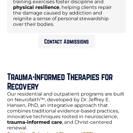
training exercises foster discipline and
physical resilience
, helping clients repair
the damage caused by addiction and
reignite a sense of personal stewardship
over their bodies.
Contact Admissions
Trauma-Informed Therapies for
Recovery
Our residential and outpatient programs are built
on Neurofaith™, developed by Dr. Jeffrey E.
Hansen, PhD, an integrative approach that
combines traditional evidence-based practices,
innovative techniques rooted in neuroscience,
trauma-informed care
, and Christ-centered
renewal.