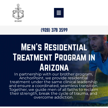
(928) 378 3599
Men’s Residential
Treatment Program in
Arizona
In partnership with our brother program,
AnchorPoint, we provide residential
treatment under the same clinical leadership
and ensure a coordinated, seamless transition.
Together, we guide men of all faiths to reclaim
their strength, break the cycle of trauma, and
overcome addiction.