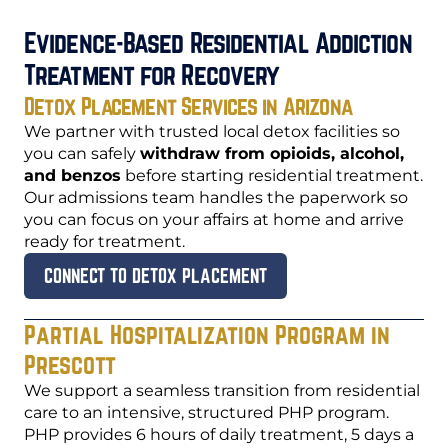
Evidence-Based Residential Addiction
Treatment for Recovery
Detox Placement Services in Arizona
We partner with trusted local detox facilities so
you can safely
withdraw from opioids, alcohol,
and benzos
before starting residential treatment.
Our admissions team handles the paperwork so
you can focus on your affairs at home and arrive
ready for treatment.
CONNECT TO DETOX PLACEMENT
Partial Hospitalization Program in
Prescott
We support a seamless transition from residential
care to an intensive, structured PHP program.
PHP provides 6 hours of daily treatment, 5 days a