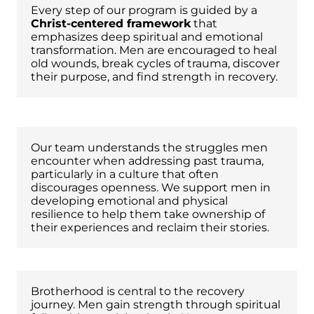
Every step of our program is guided by a
Christ-centered framework
that
emphasizes deep spiritual and emotional
transformation. Men are encouraged to heal
old wounds, break cycles of trauma, discover
their purpose, and find strength in recovery.
Trauma-Informed Staff
Our team understands the struggles men
encounter when addressing past trauma,
particularly in a culture that often
discourages openness. We support men in
developing emotional and physical
resilience to help them take ownership of
their experiences and reclaim their stories.
Brotherhood and Accountability
Brotherhood is central to the recovery
journey. Men gain strength through spiritual