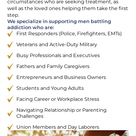
circumstances who are seeking treatment, as
well as the loved ones helping them take the first
step.
We specialize in supporting men battling
addiction who are:
First Responders (Police, Firefighters, EMTs)
Veterans and Active-Duty Military
Busy Professionals and Executives
Fathers and Family Caregivers
Entrepreneurs and Business Owners
Students and Young Adults
Facing Career or Workplace Stress
Navigating Relationship or Parenting
Challenges
Union Members and Day Laborers