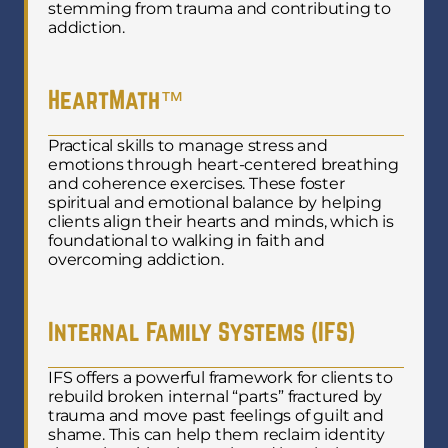
stemming from trauma and contributing to
addiction.
HeartMath™
Practical skills to manage stress and
emotions through heart-centered breathing
and coherence exercises. These foster
spiritual and emotional balance by helping
clients align their hearts and minds, which is
foundational to walking in faith and
overcoming addiction.
Internal Family Systems (IFS)
IFS offers a powerful framework for clients to
rebuild broken internal “parts” fractured by
trauma and move past feelings of guilt and
shame. This can help them reclaim identity