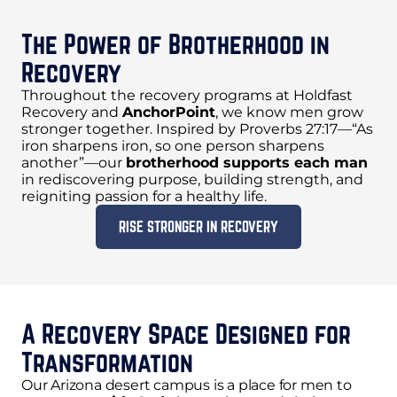
The Power of Brotherhood in
Recovery
Throughout the recovery programs at Holdfast
Recovery and
AnchorPoint
, we know men grow
stronger together. Inspired by Proverbs 27:17—“As
iron sharpens iron, so one person sharpens
another”—our
brotherhood supports each man
in rediscovering purpose, building strength, and
reigniting passion for a healthy life.
RISE STRONGER IN RECOVERY
A Recovery Space Designed for
Transformation
Our Arizona desert campus is a place for men to