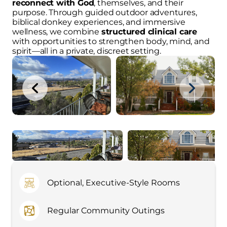
reconnect with God
, themselves, and their
purpose. Through guided outdoor adventures,
biblical donkey experiences, and immersive
wellness, we combine
structured clinical care
with opportunities to strengthen body, mind, and
spirit—all in a private, discreet setting.
Optional, Executive-Style Rooms
Regular Community Outings