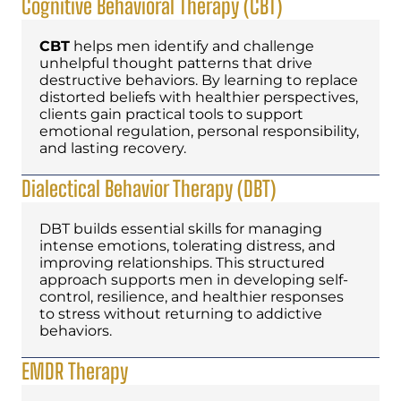
Cognitive Behavioral Therapy (CBT)
CBT
helps men identify and challenge
unhelpful thought patterns that drive
destructive behaviors. By learning to replace
distorted beliefs with healthier perspectives,
clients gain practical tools to support
emotional regulation, personal responsibility,
and lasting recovery.
Dialectical Behavior Therapy (DBT)
DBT builds essential skills for managing
intense emotions, tolerating distress, and
improving relationships. This structured
approach supports men in developing self-
control, resilience, and healthier responses
to stress without returning to addictive
behaviors.
EMDR Therapy