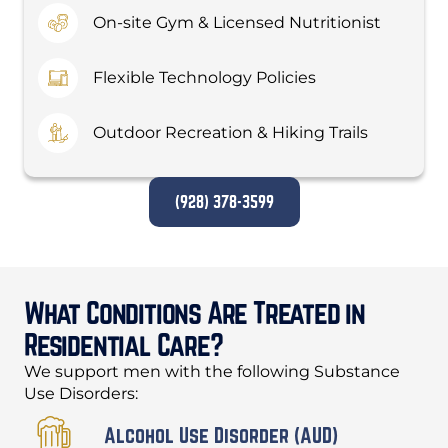
On-site Gym & Licensed Nutritionist
Flexible Technology Policies
Outdoor Recreation & Hiking Trails
(928) 378-3599
What Conditions Are Treated in
Residential Care?
We support men with the following Substance
Use Disorders:
Alcohol Use Disorder (AUD)