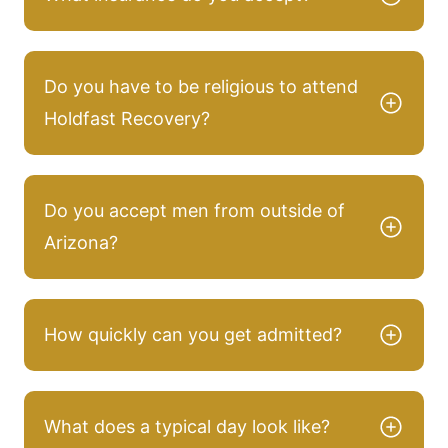
Do you have to be religious to attend
Holdfast Recovery?
Do you accept men from outside of
Arizona?
How quickly can you get admitted?
What does a typical day look like?