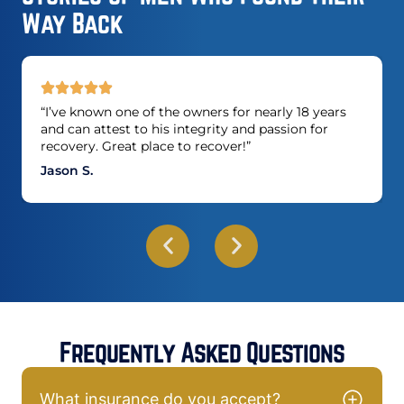
Way Back
“I’ve known one of the owners for nearly 18 years
and can attest to his integrity and passion for
recovery. Great place to recover!”
Jason S.
Frequently Asked Questions
What insurance do you accept?