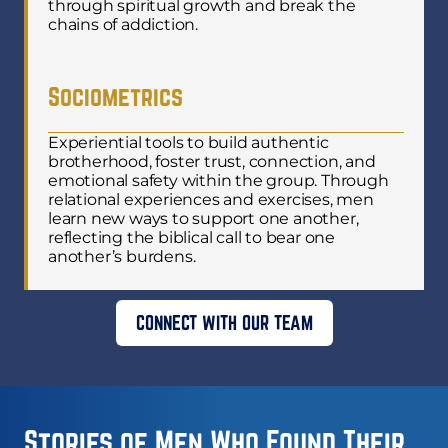
through spiritual growth and break the
chains of addiction.
Sociometrics
Experiential tools to build authentic
brotherhood, foster trust, connection, and
emotional safety within the group. Through
relational experiences and exercises, men
learn new ways to support one another,
reflecting the biblical call to bear one
another’s burdens.
CONNECT WITH OUR TEAM
Stories of Men Who Found Their