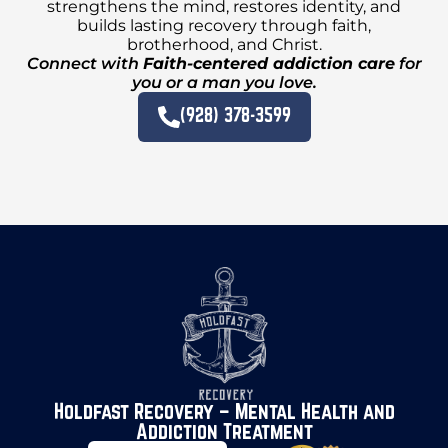
strengthens the mind, restores identity, and
builds lasting recovery through faith,
brotherhood, and Christ.
Connect with
Faith-centered addiction care
for
you or a man you love.
(928) 378-3599
Holdfast Recovery – Mental Health and
Addiction Treatment