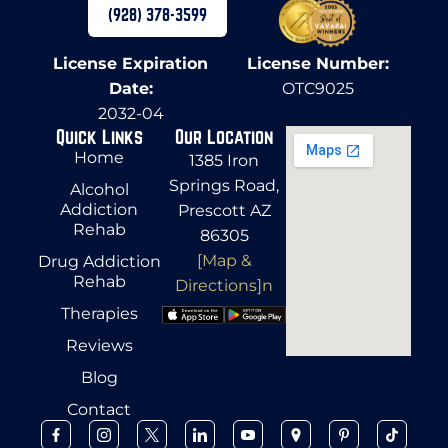
(928) 378-3599
License Expiration
License Number:
Date:
OTC9025
2032-04
Quick Links
Our Location
Home
1385 Iron
Springs Road,
Alcohol
Addiction
Prescott AZ
Rehab
86305
[Map &
Drug Addiction
Rehab
Directions]n
Therapies
Reviews
Blog
Contact