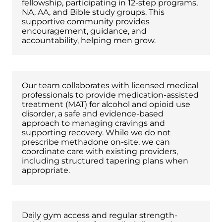
fellowship, participating in 12-step programs,
NA, AA, and Bible study groups. This
supportive community provides
encouragement, guidance, and
accountability, helping men grow.
Medication-Assisted Treatment
Our team collaborates with licensed medical
professionals to provide medication-assisted
treatment (MAT) for alcohol and opioid use
disorder, a safe and evidence-based
approach to managing cravings and
supporting recovery. While we do not
prescribe methadone on-site, we can
coordinate care with existing providers,
including structured tapering plans when
appropriate.
Physical Fitness & Strength Training
Daily gym access and regular strength-