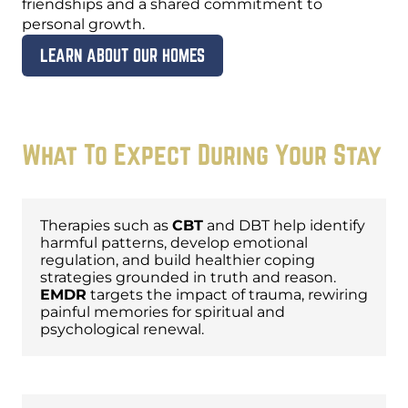
friendships and a shared commitment to
personal growth.
LEARN ABOUT OUR HOMES
What To Expect During Your Stay
Evidence-Based Therapies
Therapies such as
CBT
and DBT help identify
harmful patterns, develop emotional
regulation, and build healthier coping
strategies grounded in truth and reason.
EMDR
targets the impact of trauma, rewiring
painful memories for spiritual and
psychological renewal.
Christ-Centered Care