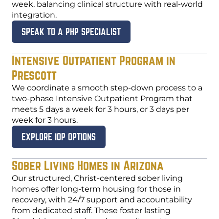
week, balancing clinical structure with real-world
integration.
SPEAK TO A PHP SPECIALIST
Intensive Outpatient Program in
Prescott
We coordinate a smooth step-down process to a
two-phase Intensive Outpatient Program that
meets 5 days a week for 3 hours, or 3 days per
week for 3 hours.
EXPLORE IOP OPTIONS
Sober Living Homes in Arizona
Our structured, Christ-centered sober living
homes offer long-term housing for those in
recovery, with 24/7 support and accountability
from dedicated staff. These foster lasting