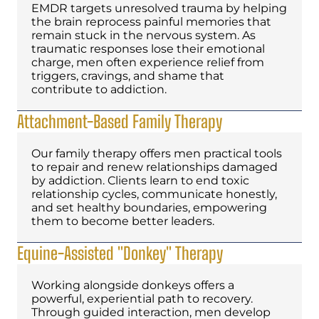
EMDR targets unresolved trauma by helping
the brain reprocess painful memories that
remain stuck in the nervous system. As
traumatic responses lose their emotional
charge, men often experience relief from
triggers, cravings, and shame that
contribute to addiction.
Attachment-Based Family Therapy
Our family therapy offers men practical tools
to repair and renew relationships damaged
by addiction. Clients learn to end toxic
relationship cycles, communicate honestly,
and set healthy boundaries, empowering
them to become better leaders.
Equine-Assisted "Donkey" Therapy
Working alongside donkeys offers a
powerful, experiential path to recovery.
Through guided interaction, men develop