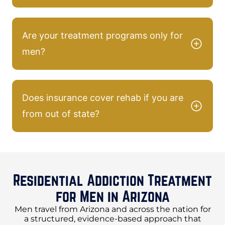
Are your treatment programs only for
men?
Does insurance cover rehab if you are
from out of state?
Residential Addiction Treatment
for Men in Arizona
Men travel from Arizona and across the nation for
a structured, evidence-based approach that