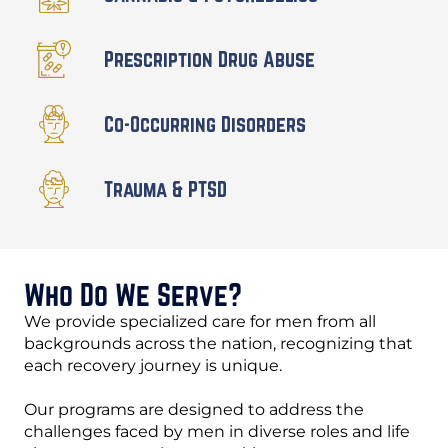
Prescription Drug Abuse
Co-Occurring Disorders
Trauma & PTSD
Who Do We Serve?
We provide specialized care for men from all
backgrounds across the nation, recognizing that
each recovery journey is unique.
Our programs are designed to address the
challenges faced by men in diverse roles and life