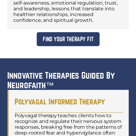
self-awareness, emotional regulation, trust,
and leadership, lessons that translate into
healthier relationships, increased
confidence, and spiritual growth.
FIND YOUR THERAPY FIT
Innovative Therapies Guided By
Neurofaith™
Polyvagal Informed Therapy
Polyvagal therapy teaches clients how to
recognize and regulate their nervous system
responses, breaking free from the patterns of
deep-rooted fear and hypervigilance often