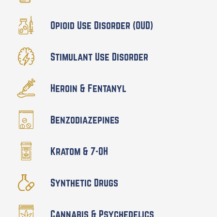
Opioid Use Disorder (OUD)
Stimulant Use Disorder
Heroin & Fentanyl
Benzodiazepines
Kratom & 7-OH
Synthetic Drugs
Cannabis & Psychedelics