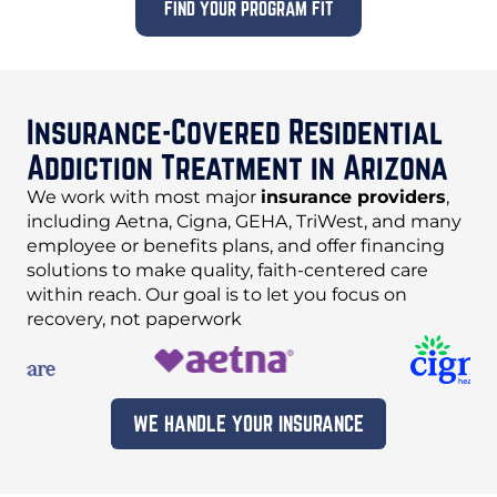
FIND YOUR PROGRAM FIT
Insurance-Covered Residential
Addiction Treatment in Arizona
We work with most major
insurance providers
,
including Aetna, Cigna, GEHA, TriWest, and many
employee or benefits plans, and offer financing
solutions to make quality, faith-centered care
within reach. Our goal is to let you focus on
recovery, not paperwork
WE HANDLE YOUR INSURANCE