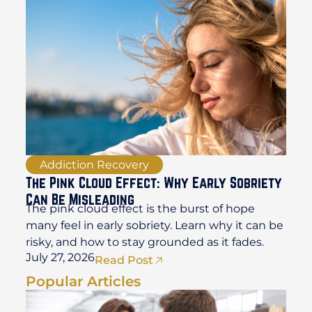
Addiction Recovery
The Pink Cloud Effect: Why Early Sobriety
Can Be Misleading
The pink cloud effect is the burst of hope
many feel in early sobriety. Learn why it can be
risky, and how to stay grounded as it fades.
July 27, 2026
Read Post
Popular Articles