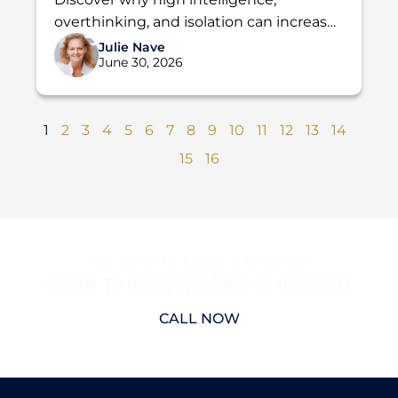
Addiction
overthinking, and isolation can increase
the risk of addiction. Learn how Holdfast
Julie Nave
June 30, 2026
Recovery helps men find lasting...
1
2
3
4
5
6
7
8
9
10
11
12
13
14
15
16
It's Time to Make a Change
Ready to Begin the Path to Healing?
CALL NOW