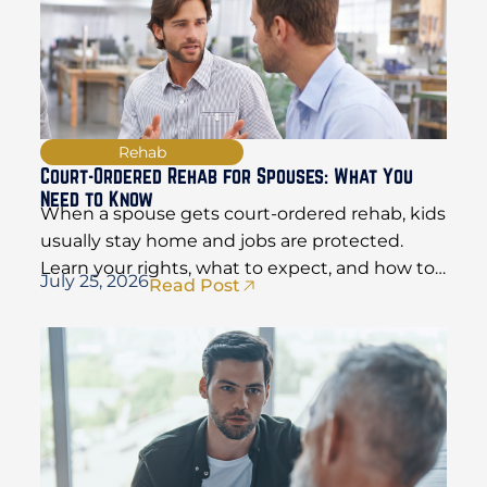
Rehab
Court-Ordered Rehab for Spouses: What You
Need to Know
When a spouse gets court-ordered rehab, kids
usually stay home and jobs are protected.
Learn your rights, what to expect, and how to
July 25, 2026
Read Post
hold things together.