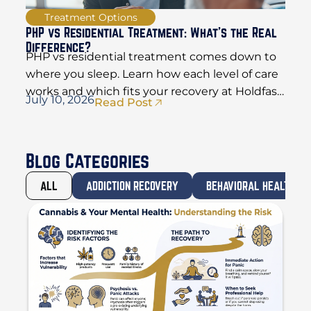
Treatment Options
PHP vs Residential Treatment: What’s the Real
Difference?
PHP vs residential treatment comes down to
where you sleep. Learn how each level of care
works and which fits your recovery at Holdfast
July 10, 2026
Read Post
Recovery.
Blog Categories
ALL
ADDICTION RECOVERY
BEHAVIORAL HEALTH