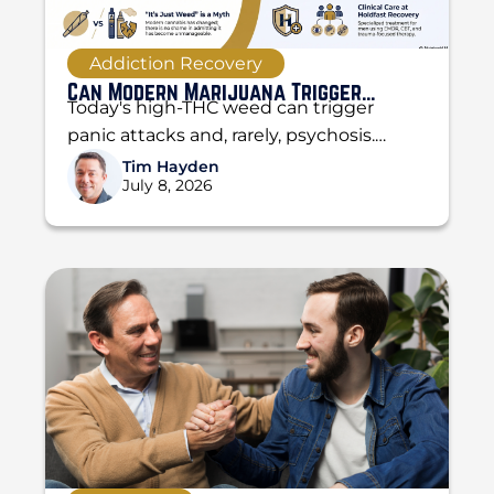
Addiction Recovery
Can Modern Marijuana Trigger
Today's high-THC weed can trigger
Psychosis and Panic Attacks?
panic attacks and, rarely, psychosis.
Learn the difference, the warning signs,
Tim Hayden
July 8, 2026
and when to get help...