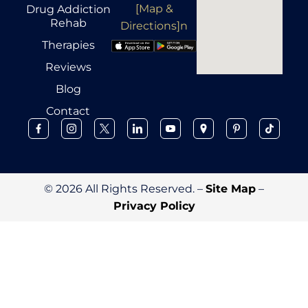
[Map &
Drug Addiction
Rehab
Directions]n
Therapies
Reviews
Blog
Contact
© 2026 All Rights Reserved. –
Site Map
–
Privacy Policy