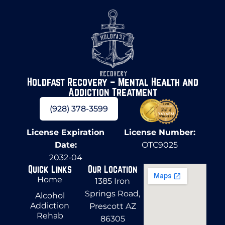
Holdfast Recovery – Mental Health and
Addiction Treatment
(928) 378-3599
License Expiration
License Number:
Date:
OTC9025
2032-04
Quick Links
Our Location
Home
1385 Iron
Springs Road,
Alcohol
Addiction
Prescott AZ
Rehab
86305