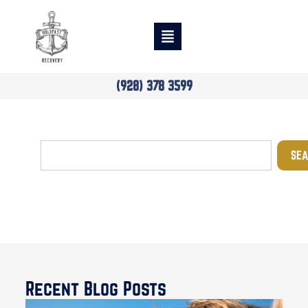
(928) 378 3599
SEA
Blog
Recent Blog Posts