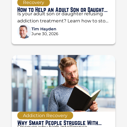
Recovery
How to Help an Adult Son or Daughter
Is your adult son or daughter refusing
Who Refuses Treatment
addiction treatment? Learn how to stop
enabling, set boundaries, and use the
Tim Hayden
June 30, 2026
CRAFT method...
Addiction Recovery
Why Smart People Struggle With
Discover why high intelligence,