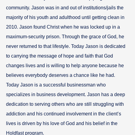
community. Jason was in and out of institutions/jails the
majority of his youth and adulthood until getting clean in
2010. Jason found Christ when he was locked up in a
maximum-security prison. Through the grace of God, he
never returned to that lifestyle. Today Jason is dedicated
to carrying the message of hope and faith that God
changes lives and is willing to help anyone because he
believes everybody deserves a chance like he had.
Today Jason is a successful businessman who
specializes in business development. Jason has a deep
dedication to serving others who are still struggling with
addiction and his continued involvement in the client’s
lives is driven by his love of God and his belief in the
Holdfast program.