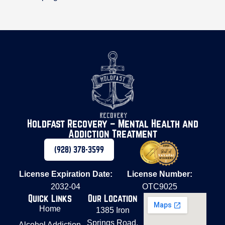
Holdfast Recovery – Mental Health and
Addiction Treatment
(928) 378-3599
License Expiration Date:
License Number:
2032-04
OTC9025
Quick Links
Our Location
Home
1385 Iron
Springs Road,
Alcohol Addiction