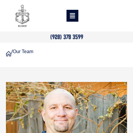
(928) 378 3599
/
Our Team