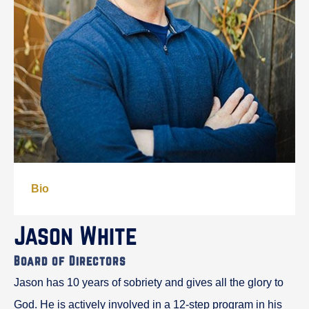
Bio
Jason White
Board of Directors
Jason has 10 years of sobriety and gives all the glory to
God. He is actively involved in a 12-step program in his